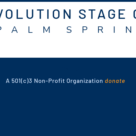
VOLUTION STAGE
P A L M S P R I N
TICKETS
A 501(c)3 Non-Profit Organization
donate