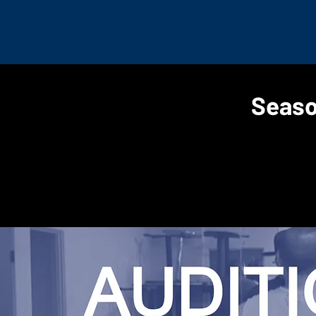
Seaso