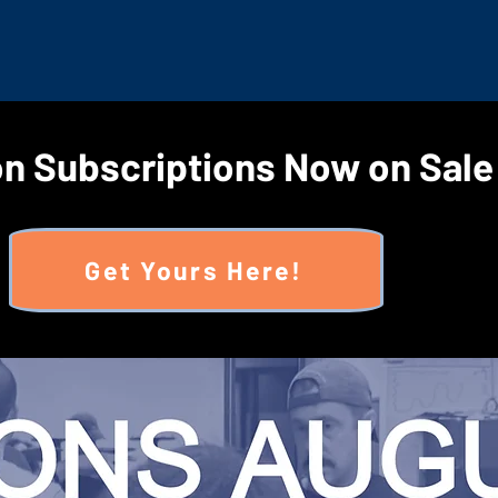
n Subscriptions Now on Sale
Get Yours Here!