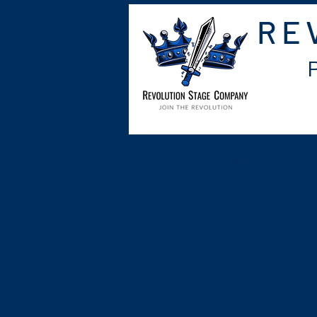
RE
HOME