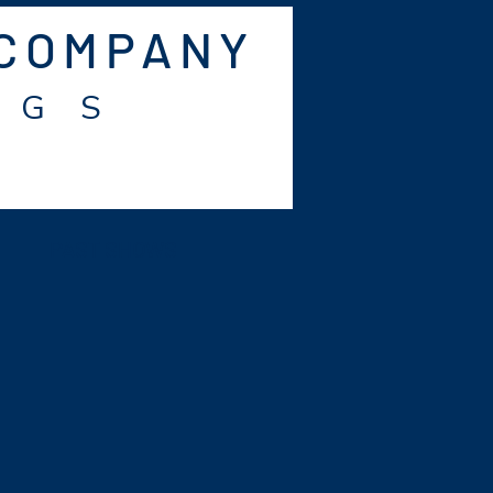
 COMPANY
 G S
PAST SHOWS