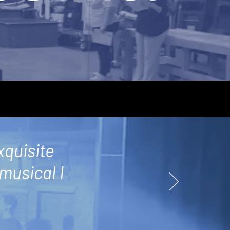
xquisite
 musical I