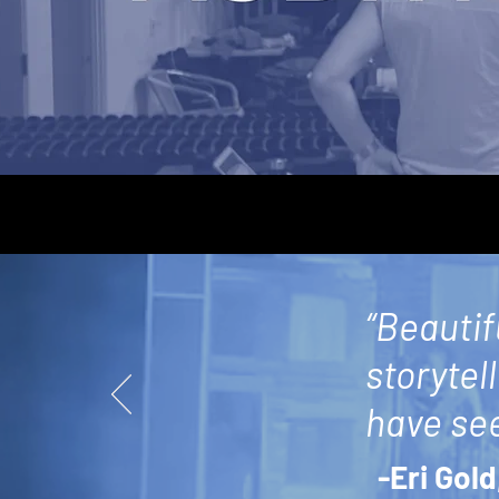
“Beautif
storytel
have see
-Eri Gold