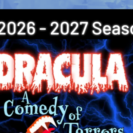
2026 - 2027 Seas