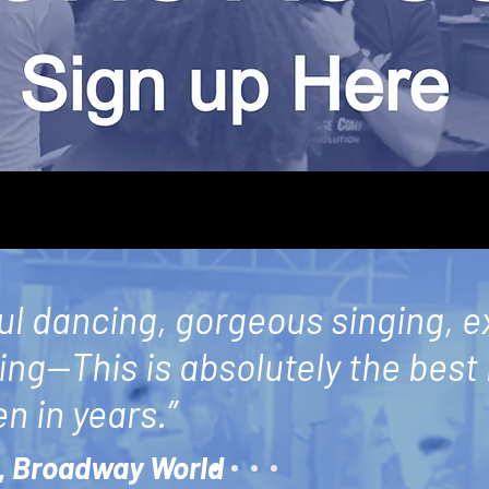
ul dancing, gorgeous singing, e
ling—This is absolutely the best
n in years.”
,
Broadway World