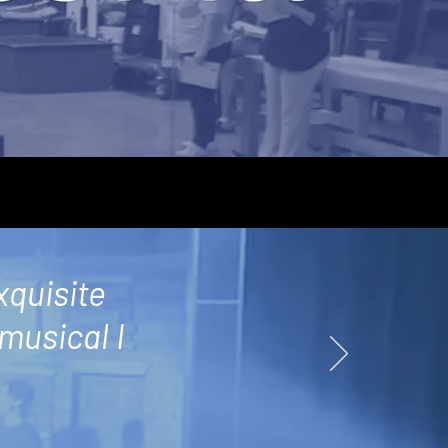
xquisite
 musical I