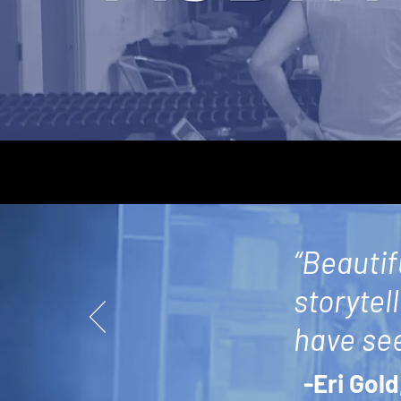
“Beautif
storytel
have see
-Eri Gold