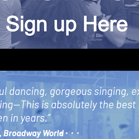
ul dancing, gorgeous singing, e
ling—This is absolutely the best
n in years.”
,
Broadway World