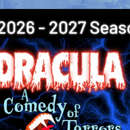
2026 - 2027 Seas