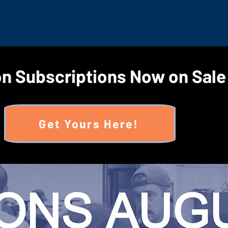
n Subscriptions Now on Sale
Get Yours Here!