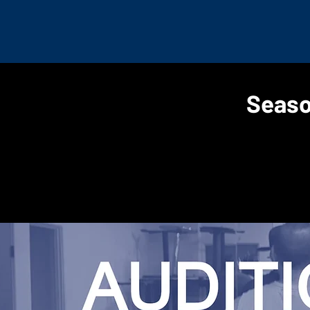
Seaso