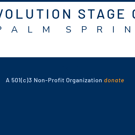
VOLUTION STAGE
P A L M S P R I N
TICKETS
A 501(c)3 Non-Profit Organization
donate