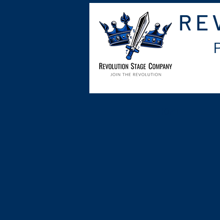
RE
HOME