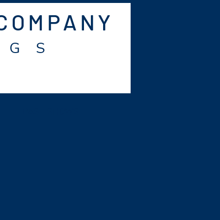
 COMPANY
 G S
PAST SHOWS