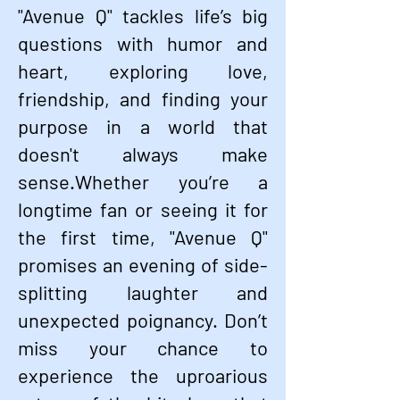
"Avenue Q" tackles life’s big
questions with humor and
heart, exploring love,
friendship, and finding your
purpose in a world that
doesn't always make
sense.Whether you’re a
longtime fan or seeing it for
the first time, "Avenue Q"
promises an evening of side-
splitting laughter and
unexpected poignancy. Don’t
miss your chance to
experience the uproarious