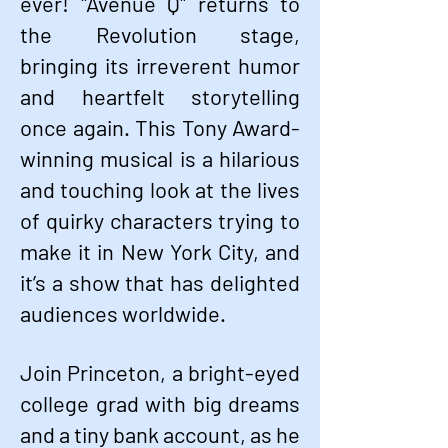
ever! "Avenue Q" returns to
the Revolution stage,
bringing its irreverent humor
and heartfelt storytelling
once again. This Tony Award-
winning musical is a hilarious
and touching look at the lives
of quirky characters trying to
make it in New York City, and
it’s a show that has delighted
audiences worldwide.
Join Princeton, a bright-eyed
college grad with big dreams
and a tiny bank account, as he