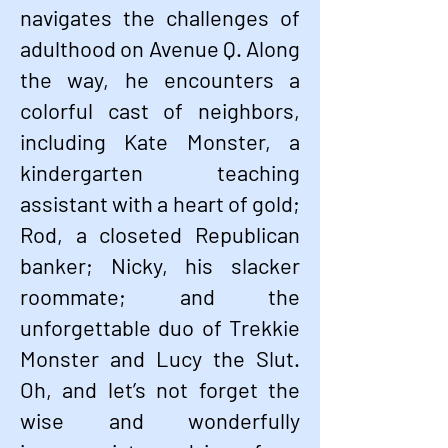
navigates the challenges of
adulthood on Avenue Q. Along
the way, he encounters a
colorful cast of neighbors,
including Kate Monster, a
kindergarten teaching
assistant with a heart of gold;
Rod, a closeted Republican
banker; Nicky, his slacker
roommate; and the
unforgettable duo
of Trekkie
Monster and Lucy the Slut.
Oh, and let’s not forget the
wise and wonderfully