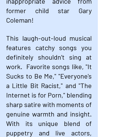
inappropriate advice from
former child star Gary
Coleman!
This laugh-out-loud musical
features catchy songs you
definitely shouldn’t sing at
work. Favorite songs like, "It
Sucks to Be Me," "Everyone's
a Little Bit Racist," and "The
Internet is for Porn," blending
sharp satire with moments of
genuine warmth and insight.
With its unique blend of
puppetry and live actors,