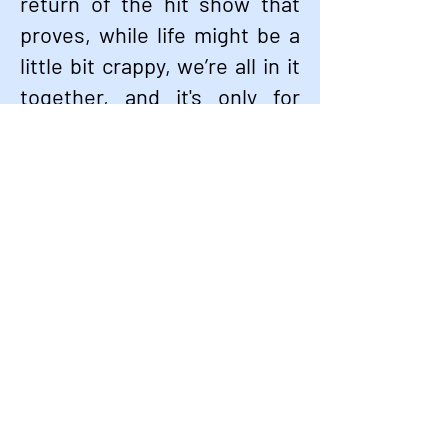
return of the hit show that
proves, while life might be a
little bit crappy, we’re all in it
together, and it's only for
now. Welcome back to the
neighborhood—Avenue Q is
where you belong!
GET TICKETS NOW
Stay up to date with shows, special
events, and
discounts.
Email