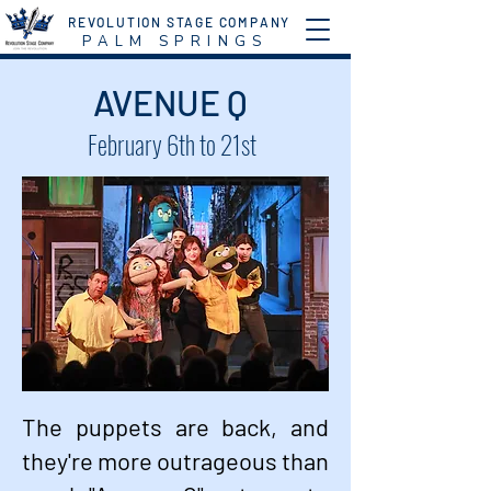
REVOLUTION STAGE COMPANY
P A L M S P R I N G S
AVENUE Q
February 6th to 21st
The puppets are back, and
they're more outrageous than