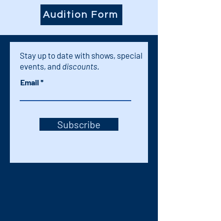
Audition Form
Stay up to date with shows, special
events, and
discounts.
Email
Subscribe