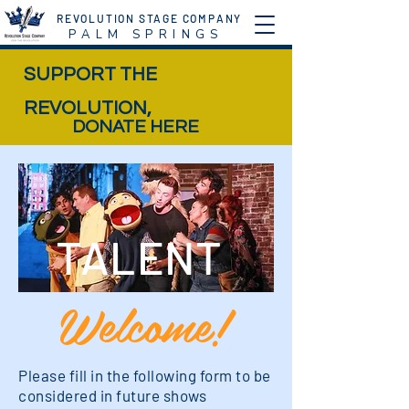
REVOLUTION STAGE COMPANY
P A L M S P R I N G S
SUPPORT THE
REVOLUTION,
DONATE HERE
TALENT
Welcome!
Please fill in the following form to be
considered in future shows