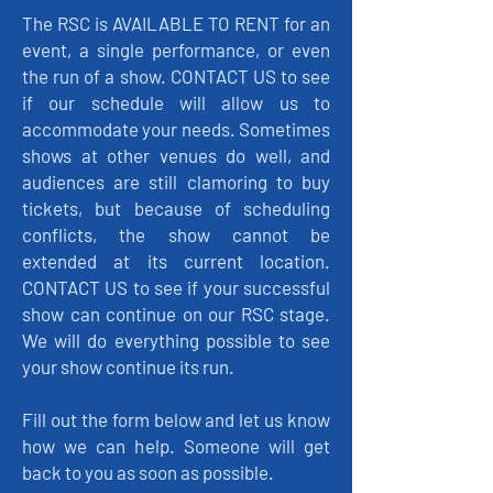
The RSC is AVAILABLE TO RENT for an
event, a single performance, or even
the run of a show. CONTACT US to see
if our schedule will allow us to
accommodate your needs. Sometimes
shows at other venues do well, and
audiences are still clamoring to buy
tickets, but because of scheduling
conflicts, the show cannot be
extended at its current location.
CONTACT US to see if your successful
show can continue on our RSC stage.
We will do everything possible to see
your show continue its run.
Fill out the form below and let us know
how we can help. Someone will get
back to you as soon as possible.