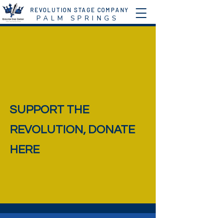
REVOLUTION STAGE COMPANY
P A L M S P R I N G S
SUPPORT THE
REVOLUTION, DONATE
HERE