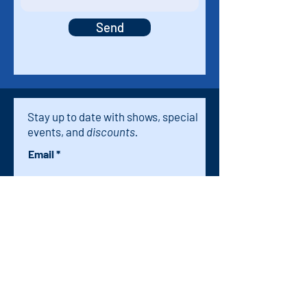
Send
Stay up to date with shows, special
events, and
discounts.
Email
Subscribe