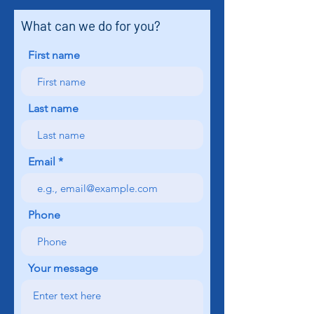
What can we do for you?
First name
Last name
Email
Phone
Your message