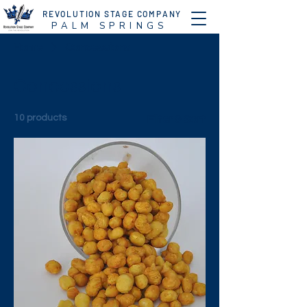
REVOLUTION STAGE COMPANY
P A L M S P R I N G S
Home
Concessions
Concessions
10 products
Filter & Sort