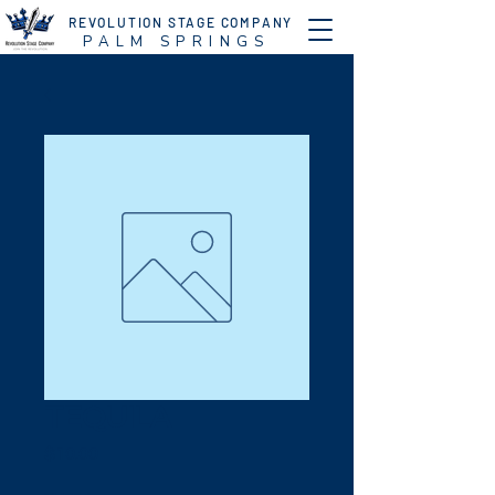
REVOLUTION STAGE COMPANY
P A L M S P R I N G S
TEQUILA
Price
$10.00