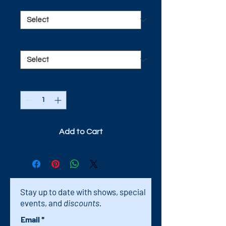
TYPE
*
Pour
*
Quantity
*
Add to Cart
Stay up to date with shows, special
events, and
discounts.
Email