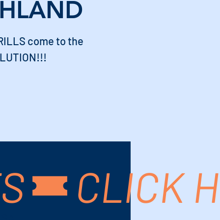
CHLAND
ILLS come to the
LUTION!!!
TS
USA