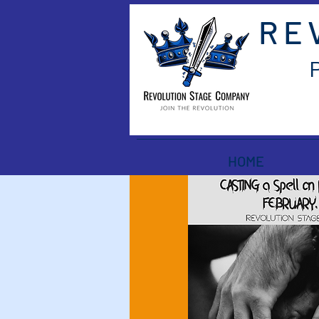
RE
HOME