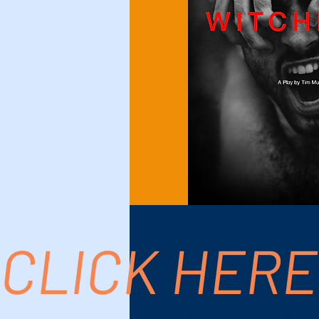
CLICK HERE
Time & Location
Feb 22, 2024, 7:00
Palm Springs, 611 