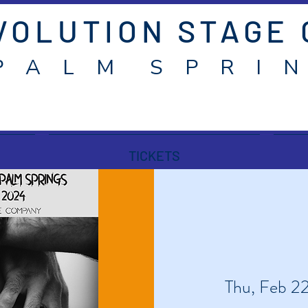
VOLUTION STAGE
P A L M S P R I N
TICKETS
Thu, Feb 2