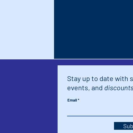
Tickets
Price
From $22.00 to $45.00
Stay up to date with 
events, and
discounts
Email
Sub