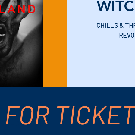
WIT
CHILLS & THR
REVO
 FOR TICKE
 PM – 9:00 PM
S Palm Canyon Dr, Palm Springs, CA 92264, 