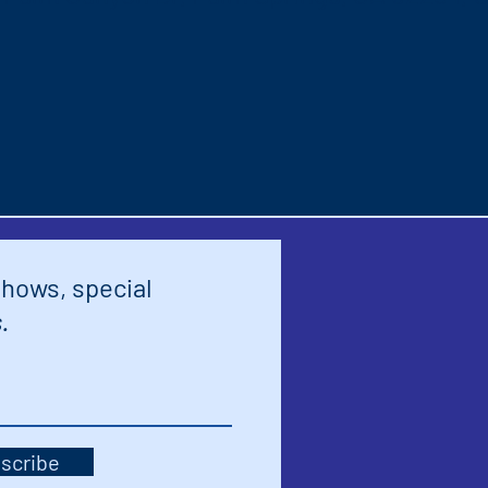
shows, special
.
scribe