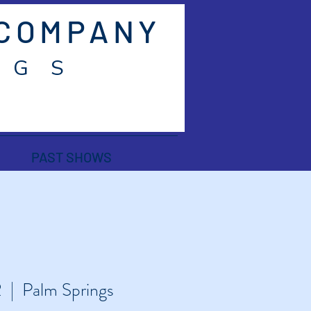
 COMPANY
 G S
PAST SHOWS
2
  |  
Palm Springs