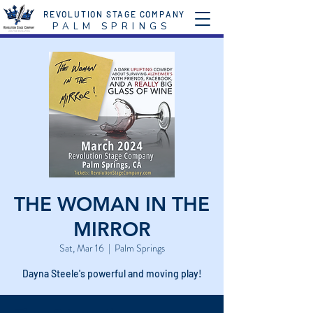
REVOLUTION STAGE COMPANY
P A L M S P R I N G S
THE WOMAN IN THE
MIRROR
Sat, Mar 16
  |  
Palm Springs
Dayna Steele's powerful and moving play!