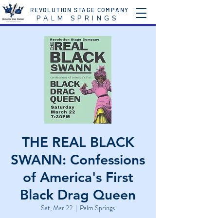
REVOLUTION STAGE COMPANY
P A L M S P R I N G S
THE REAL BLACK
SWANN: Confessions
of America's First
Black Drag Queen
Sat, Mar 22
  |  
Palm Springs