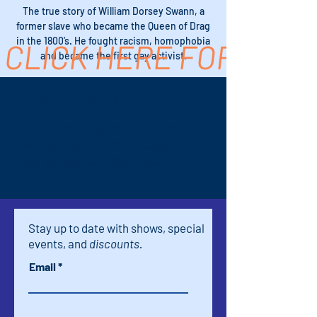
The true story of William Dorsey Swann, a
former slave who became the Queen of Drag
in the 1800’s. He fought racism, homophobia
CLICK HERE FOR TICK
and became the first gay activist.
Time & Location
Mar 22, 2025, 7:30 PM – 9:00 PM
Palm Springs, 611 S Palm Canyon Dr,
Palm Springs, CA 92264, USA
Stay up to date with shows, special
events, and
discounts.
Email