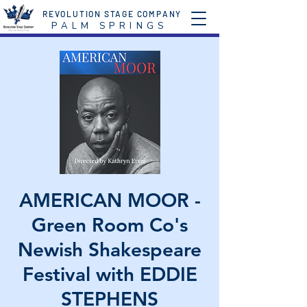
REVOLUTION STAGE COMPANY
P A L M S P R I N G S
AMERICAN MOOR -
Green Room Co's
Newish Shakespeare
Festival with EDDIE
STEPHENS