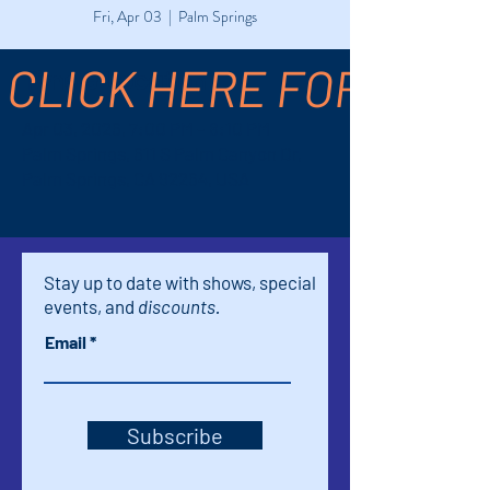
Fri, Apr 03
  |  
Palm Springs
CLICK HERE FOR TICK
Time & Location
Apr 03, 2026, 7:00 PM – 8:10 PM
Palm Springs, 611 S Palm Canyon Dr,
Palm Springs, CA 92264, USA
Stay up to date with shows, special
events, and
discounts.
Email
Subscribe