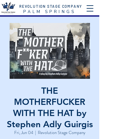
REVOLUTION STAGE COMPANY
P A L M S P R I N G S
THE
MOTHERFUCKER
WITH THE HAT by
Stephen Adly Guirgis
Fri, Jun 04
  |  
Revolution Stage Company