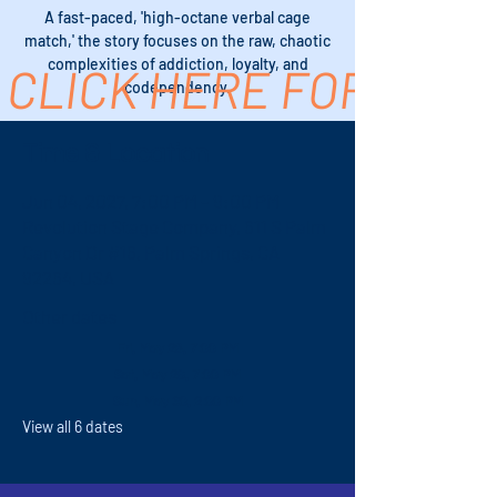
A fast-paced, 'high-octane verbal cage
match,' the story focuses on the raw, chaotic
complexities of addiction, loyalty, and
CLICK HERE FOR TICK
codependency.
Time & Location
Jun 04, 2027, 7:00 PM – 9:00 PM
Revolution Stage Company, 611 S Palm
Canyon Dr #16, Palm Springs, CA
92264, USA
Other dates
Fri, May 28, 7:00 PM
Sat, May 29, 7:00 PM
Sun, May 30, 2:00 PM
View all 6 dates