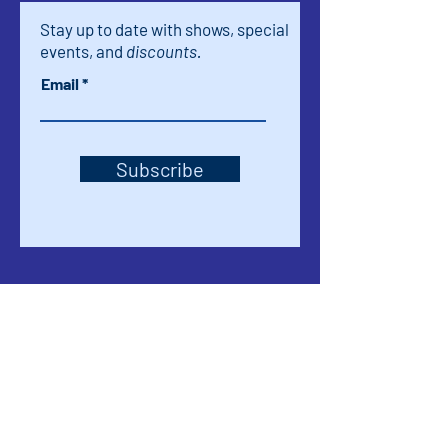
Stay up to date with shows, special
events, and
discounts.
Email
Subscribe