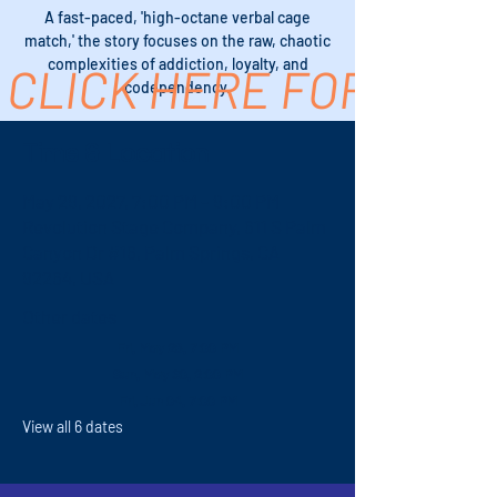
A fast-paced, 'high-octane verbal cage
match,' the story focuses on the raw, chaotic
complexities of addiction, loyalty, and
CLICK HERE FOR TICK
codependency.
Time & Location
May 29, 2027, 7:00 PM – 9:00 PM
Revolution Stage Company, 611 S Palm
Canyon Dr #16, Palm Springs, CA
92264, USA
Other dates
Fri, May 28, 7:00 PM
Sun, May 30, 2:00 PM
Fri, Jun 04, 7:00 PM
View all 6 dates