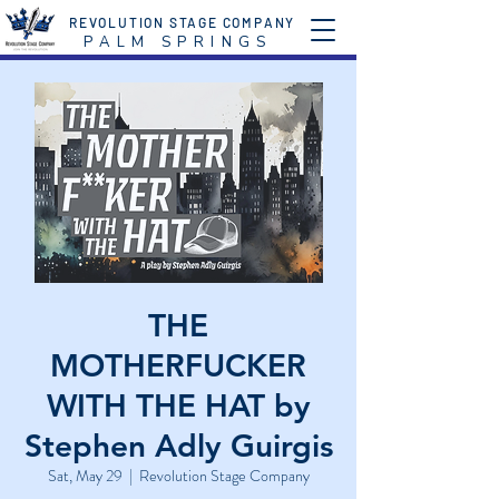
REVOLUTION STAGE COMPANY
P A L M S P R I N G S
THE
MOTHERFUCKER
WITH THE HAT by
Stephen Adly Guirgis
Sat, May 29
  |  
Revolution Stage Company