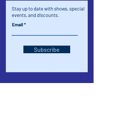
Stay up to date with shows, special
events, and
discounts.
Email
Subscribe