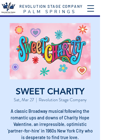
REVOLUTION STAGE COMPANY
P A L M S P R I N G S
SWEET CHARITY
Sat, Mar 27
  |  
Revolution Stage Company
A classic Broadway musical following the
romantic ups and downs of Charity Hope
Valentine, an irrepressible, optimistic
'partner-for-hire' in 1960s New York City who
is desperate to find true love.