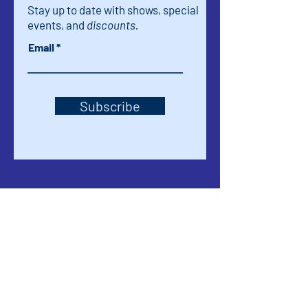
Stay up to date with shows, special
events, and
discounts.
Email
Subscribe