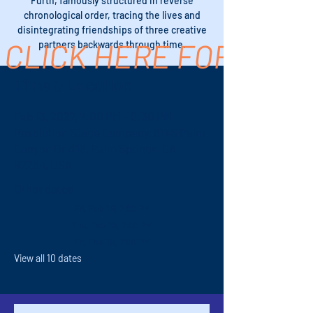
Furth, famously structured in reverse
chronological order, tracing the lives and
disintegrating friendships of three creative
CLICK HERE FOR TICK
partners backwards through time.
Time & Location
Feb 13, 2027, 7:00 PM – 9:30 PM
Revolution Stage Company, 611 S Palm
Canyon Dr #16, Palm Springs, CA
92264, USA
Other dates
Fri, Feb 12, 7:00 PM
Thu, Feb 18, 7:00 PM
Fri, Feb 19, 7:00 PM
View all 10 dates