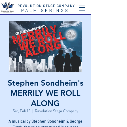
REVOLUTION STAGE COMPANY
P A L M S P R I N G S
Stephen Sondheim's
MERRILY WE ROLL
ALONG
Sat, Feb 13
  |  
Revolution Stage Company
A musical by Stephen Sondheim & George