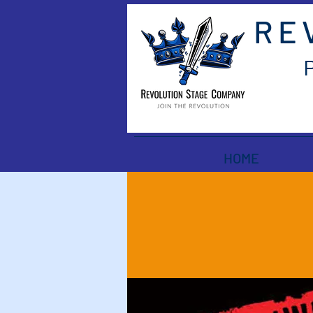
RE
HOME