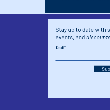
Stay up to date with 
events, and
discounts
Email
Sub