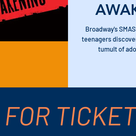
AWA
Broadway's SMAS
teenagers discover
tumult of ado
 FOR TICKE
 PM – 9:30 PM
S Palm Canyon Dr, Palm Springs, CA 92264, 