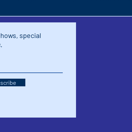
shows, special
.
scribe