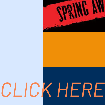
CLICK HERE
Time & Location
Jan 29, 2025, 7:00
Palm Springs, 611 