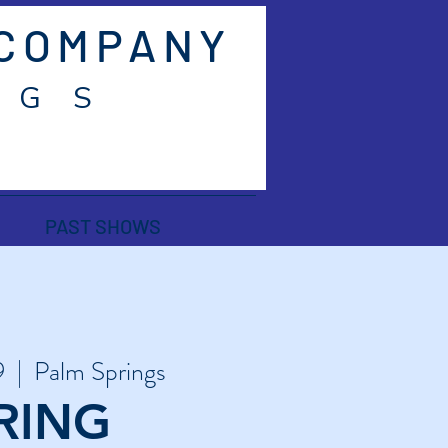
 COMPANY
 G S
PAST SHOWS
9
  |  
Palm Springs
RING