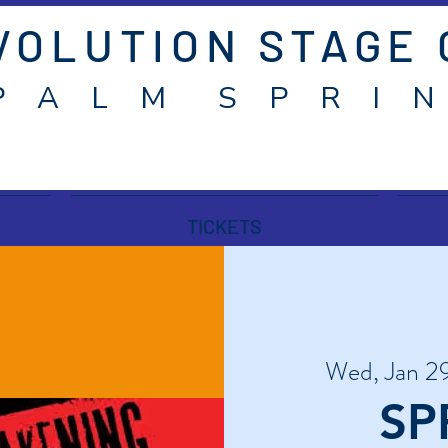
VOLUTION STAGE
P A L M S P R I N
TICKETS
Wed, Jan 2
SP