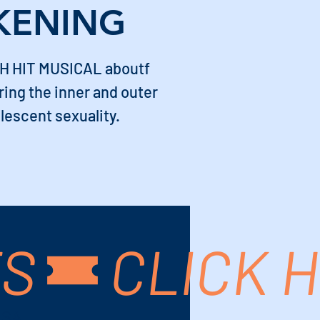
KENING
H HIT MUSICAL aboutf
ing the inner and outer
lescent sexuality.
TS
USA