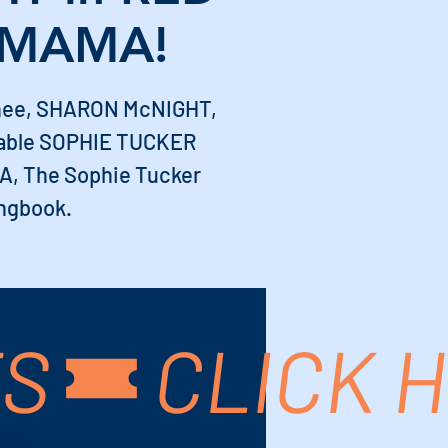
 MAMA!
nee, SHARON McNIGHT,
rable SOPHIE TUCKER
, The Sophie Tucker
ngbook.
TS
USA