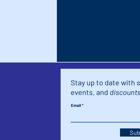
Tickets
Price
$39.00
Stay up to date with 
events, and
discounts
Email
Sub