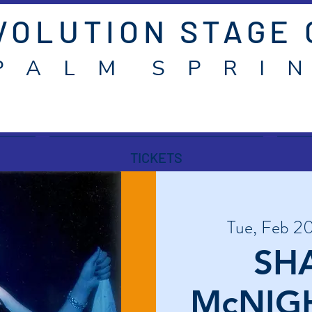
VOLUTION STAGE
P A L M S P R I N
TICKETS
Tue, Feb 2
SH
McNIGH