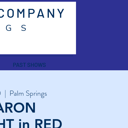
 COMPANY
 G S
PAST SHOWS
0
  |  
Palm Springs
ARON
T in RED