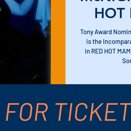
HOT
Tony Award Nomi
is the Incompa
in RED HOT MAMA
So
 FOR TICKE
 PM – 8:15 PM
S Palm Canyon Dr, Palm Springs, CA 92264, 