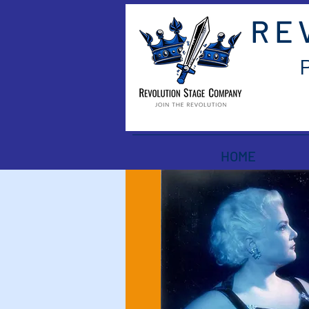
RE
HOME