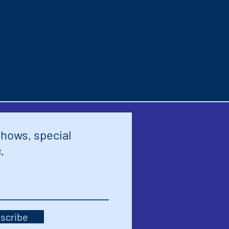
shows, special
.
scribe