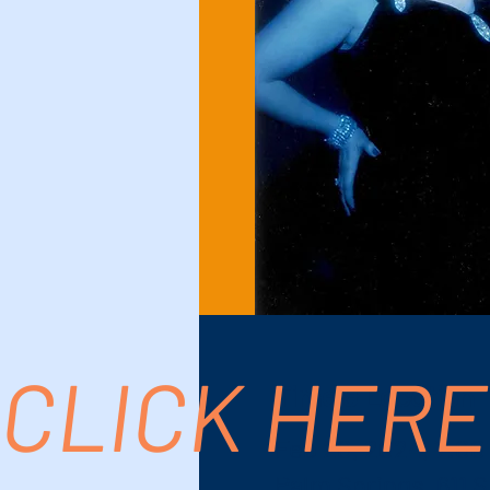
CLICK HERE
Time & Location
Feb 20, 2024, 7:00
Palm Springs, 611 