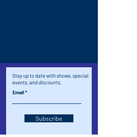
Ticket type
Part One REVOLUTIONARY
Price
$15.00
+$0.38 ticket service fee
Stay up to date with shows, special
events, and
discounts.
Email
Subscribe