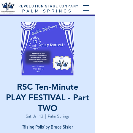
REVOLUTION STAGE COMPANY
P A L M S P R I N G S
RSC Ten-Minute
PLAY FESTIVAL - Part
TWO
Sat, Jan 13
  |  
Palm Springs
'Rising Polls' by Bruce Sisler