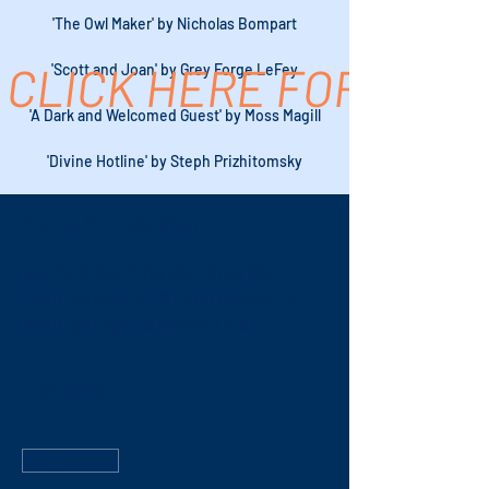
'The Owl Maker' by Nicholas Bompart
CLICK HERE FOR TICK
'Scott and Joan' by Grey Forge LeFey
'A Dark and Welcomed Guest' by Moss Magill
'Divine Hotline' by Steph Prizhitomsky
Time & Location
Jan 13, 2024, 7:00 PM – 8:30 PM
Palm Springs, 611 S Palm Canyon Dr,
Palm Springs, CA 92264, USA
Tickets
Sale ended