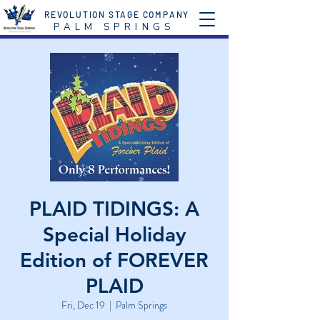
REVOLUTION STAGE COMPANY
P A L M S P R I N G S
PLAID TIDINGS: A
Special Holiday
Edition of FOREVER
PLAID
Fri, Dec 19
  |  
Palm Springs