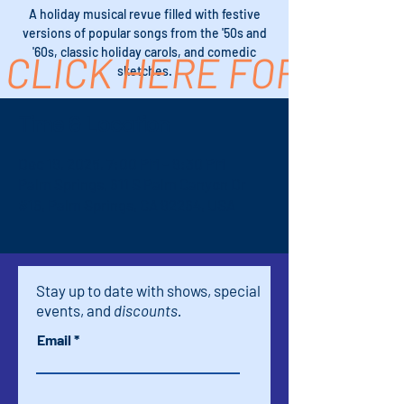
A holiday musical revue filled with festive
versions of popular songs from the '50s and
'60s, classic holiday carols, and comedic
CLICK HERE FOR TICK
sketches.
Time & Location
Dec 19, 2025, 7:00 PM – 9:30 PM
Palm Springs, 611 S Palm Canyon Dr
#16, Palm Springs, CA 92264, USA
Stay up to date with shows, special
events, and
discounts.
Email