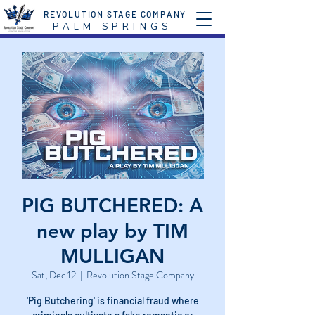
REVOLUTION STAGE COMPANY
P A L M S P R I N G S
PIG BUTCHERED: A
new play by TIM
MULLIGAN
Sat, Dec 12
  |  
Revolution Stage Company
'Pig Butchering' is financial fraud where