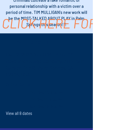
criminals cultivate a fake romantic or
personal relationship with a victim over a
period of time. TIM MULLIGAN's new work will
CLICK HERE FOR TICK
be the MOST-TALKED ABOUT PLAY in Palm
Springs this season!!!
Time & Location
Dec 12, 2026, 7:00 PM – 9:00 PM
Revolution Stage Company, 611 S Palm
Canyon Dr #16, Palm Springs, CA
92264, USA
Other dates
Thu, Dec 10, 7:00 PM
Fri, Dec 11, 7:00 PM
Sun, Dec 13, 2:00 PM
View all 8 dates