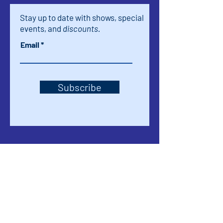
Stay up to date with shows, special
events, and
discounts.
Email
Subscribe