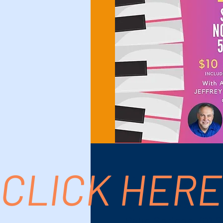
CLICK HERE
Time & Location
Apr 26, 2025, 5:00
Palm Springs, 611 