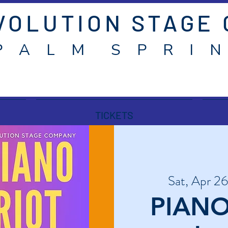
VOLUTION STAGE
P A L M S P R I N
TICKETS
Sat, Apr 26
PIANO