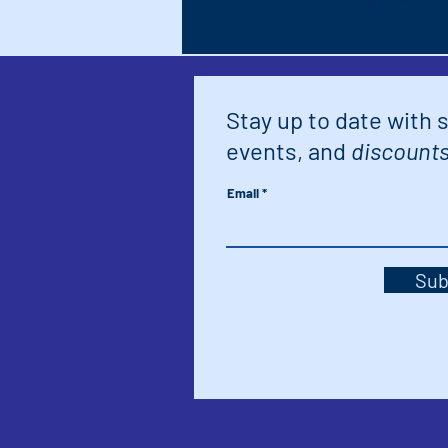
Stay up to date with 
events, and
discounts
Email
Sub