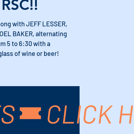
 RSC!!
ong with JEFF LESSER,
EL BAKER, alternating
m 5 to 6:30 with a
lass of wine or beer!
TS
USA