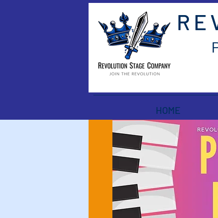
RE
HOME