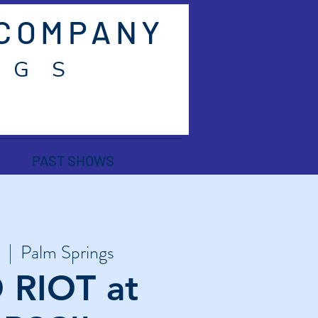
 COMPANY
 G S
PAST SHOWS
  |  
Palm Springs
 RIOT at