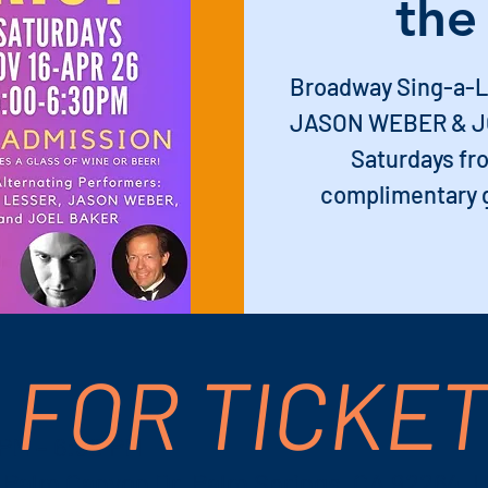
the
Broadway Sing-a-L
JASON WEBER & JO
Saturdays fro
complimentary g
 FOR TICKE
 PM – 6:30 PM
S Palm Canyon Dr, Palm Springs, CA 92264, 