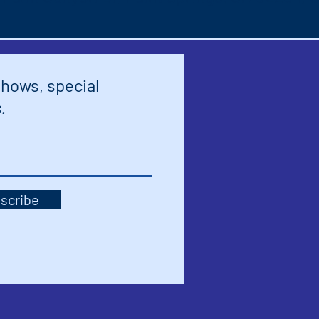
shows, special
.
scribe