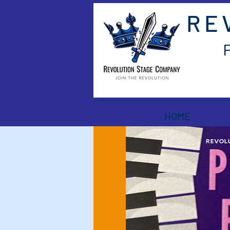
RE
HOME