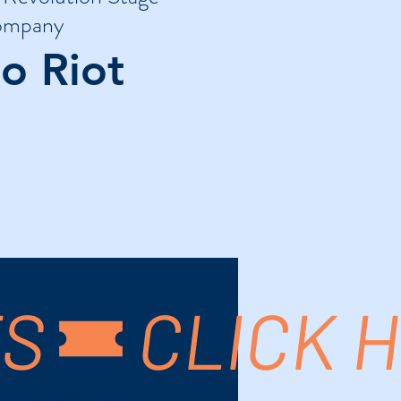
mpany
o Riot
TS
m Springs, CA