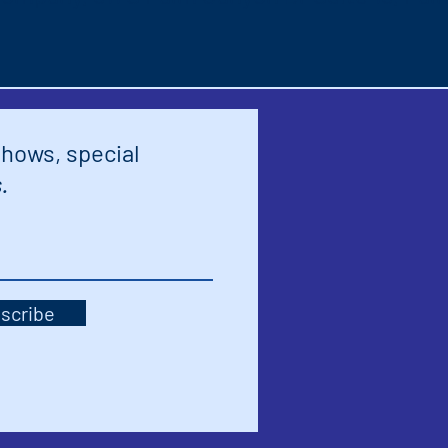
shows, special
.
scribe