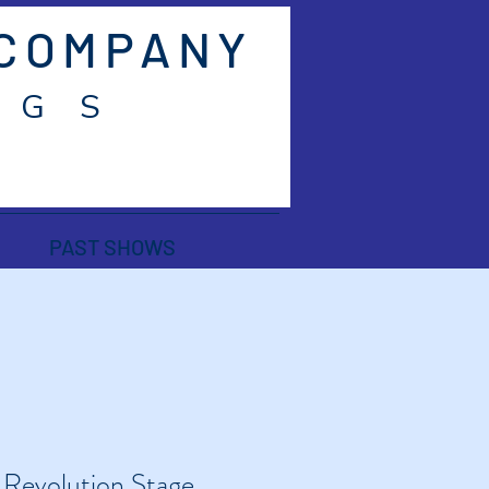
 COMPANY
 G S
PAST SHOWS
 
Revolution Stage