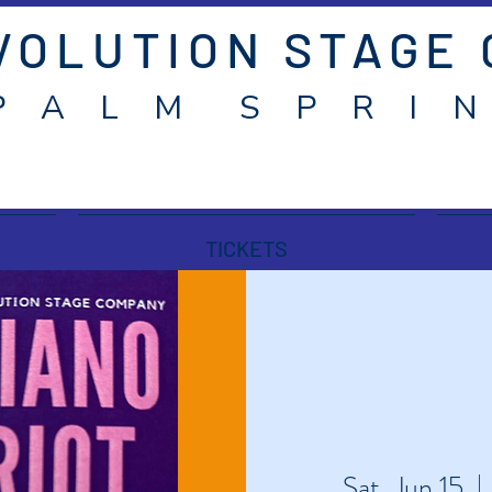
VOLUTION STAGE
P A L M S P R I N
TICKETS
Sat, Jun 15
  | 