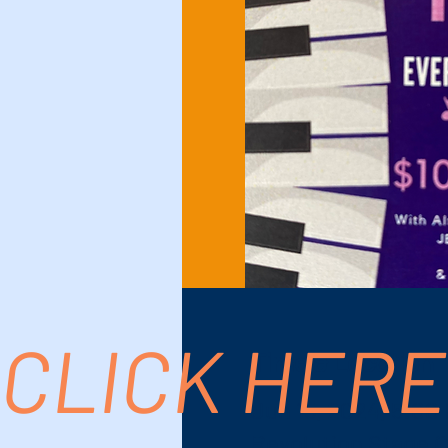
CLICK HERE
Time & Location
Jun 15, 2024, 5:00
Revolution Stage C