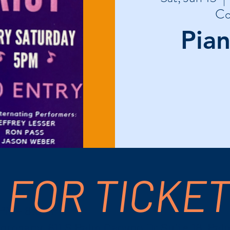
Co
Pian
 FOR TICKE
 PM – 6:30 PM
ompany, 611 S Palm Canyon Dr Suite 16, Pal