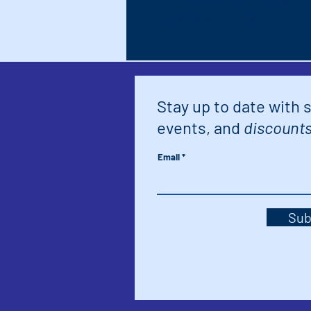
92264, USA
Stay up to date with 
events, and
discounts
Email
Sub