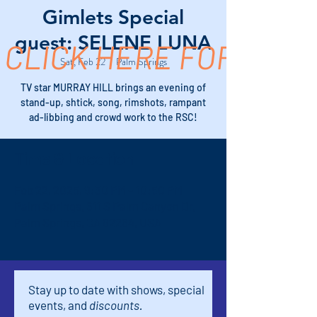
Gimlets Special
guest: SELENE LUNA
CLICK HERE FOR TICK
Sat, Feb 22
  |  
Palm Springs
TV star MURRAY HILL brings an evening of
stand-up, shtick, song, rimshots, rampant
ad-libbing and crowd work to the RSC!
Time & Location
Feb 22, 2025, 9:30 PM – 10:50 PM
Palm Springs, 611 S Palm Canyon Dr,
Palm Springs, CA 92264, USA
Stay up to date with shows, special
events, and
discounts.