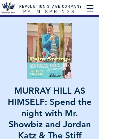
REVOLUTION STAGE COMPANY
P A L M S P R I N G S
MURRAY HILL AS
HIMSELF: Spend the
night with Mr.
Showbiz and Jordan
Katz & The Stiff