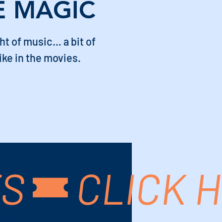
E MAGIC
ght of music… a bit of
ike in the movies.
TS
USA