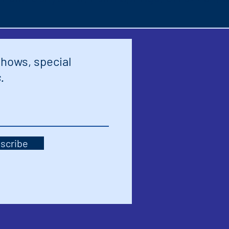
shows, special
.
scribe