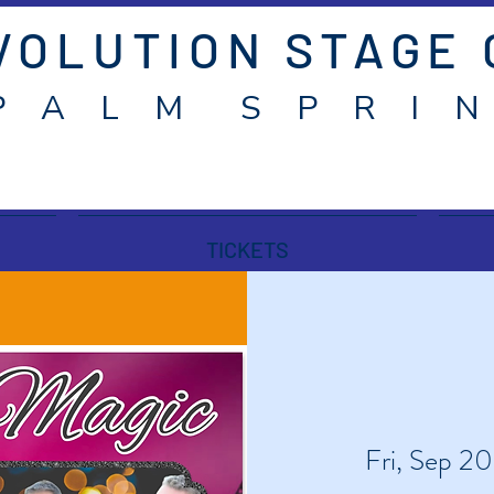
VOLUTION STAGE
P A L M S P R I N
TICKETS
Fri, Sep 20