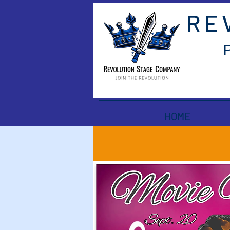
RE
HOME