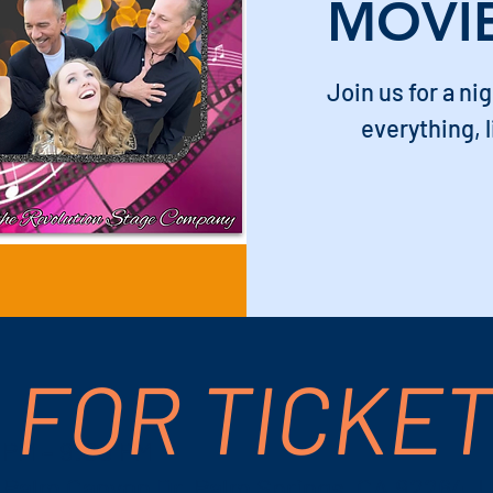
MOVI
Join us for a ni
everything, l
 FOR TICKE
 PM – 9:00 PM
S Palm Canyon Dr, Palm Springs, CA 92264, 