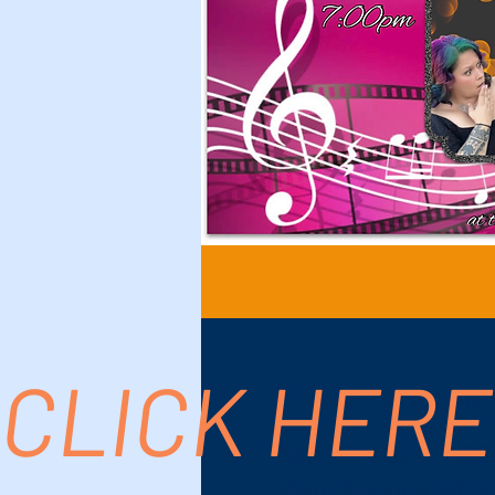
CLICK HERE
Time & Location
Sep 20, 2024, 7:00
Palm Springs, 611 