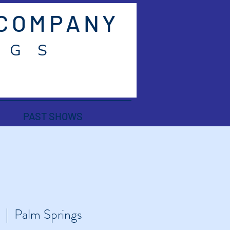
 COMPANY
 G S
PAST SHOWS
  |  
Palm Springs