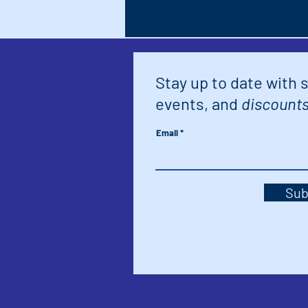
Stay up to date with 
events, and
discounts
Email
Sub