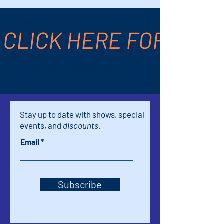
Time & Location
CLICK HERE FOR TICK
Feb 23, 2025, 2:00 PM – 4:00 PM
Palm Springs, 611 S Palm Canyon Dr,
Palm Springs, CA 92264, USA
Stay up to date with shows, special
events, and
discounts.
Email
Subscribe