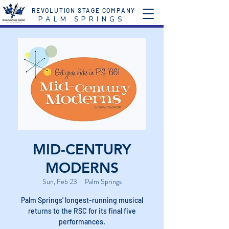
REVOLUTION STAGE COMPANY
P A L M S P R I N G S
MID-CENTURY
MODERNS
Sun, Feb 23
  |  
Palm Springs
Palm Springs' longest-running musical
returns to the RSC for its final five
performances.