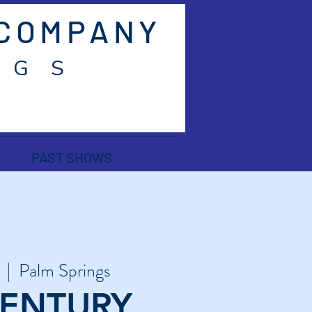
 COMPANY
 G S
PAST SHOWS
  |  
Palm Springs
CENTURY