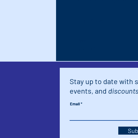
Tickets
Price
$55.00
Stay up to date with 
events, and
discounts
Email
Sub