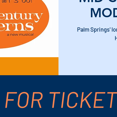
MO
Palm Springs' 
H
 FOR TICKE
 PM – 9:00 PM
S Palm Canyon Dr, Palm Springs, CA 92264, 