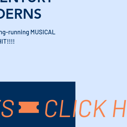
DERNS
long-running MUSICAL
IT!!!!
TS
USA