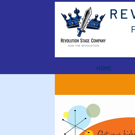
RE
HOME