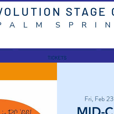
VOLUTION STAGE
P A L M S P R I N
TICKETS
Fri, Feb 23
MID-