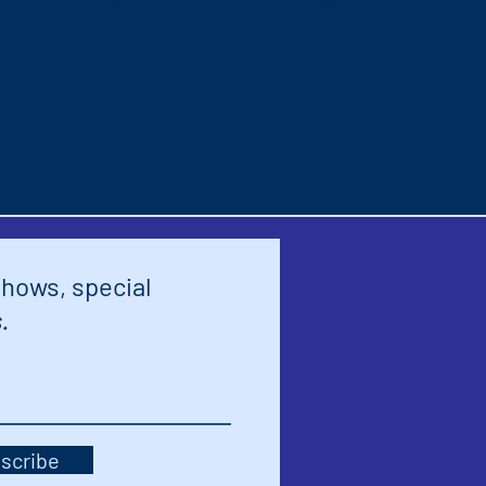
shows, special
.
scribe