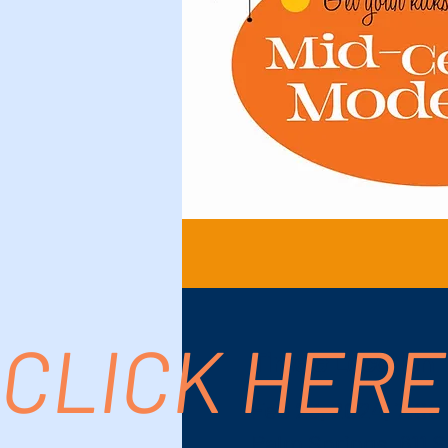
CLICK HERE
Time & Location
Feb 23, 2024, 7:00
Palm Springs, 611 