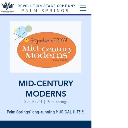
REVOLUTION STAGE COMPANY
P A L M S P R I N G S
MID-CENTURY
MODERNS
Sun, Feb 11
  |  
Palm Springs
Palm Springs' long-running MUSICAL HIT!!!!