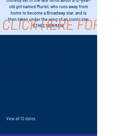
comedy set in the late 1970s about a 12-year-
old girl named Muriel, who runs away from
home to become a Broadway star. and is
CLICK HERE FOR TICK
then taken under the wing of an iconic star,
ETHEL MERMAN!
Time & Location
Jan 31, 2027, 2:00 PM – 4:00 PM
Revolution Stage Company, 611 S Palm
Canyon Dr #16, Palm Springs, CA
92264, USA
Other dates
Sat, Jan 16, 7:00 PM
Sun, Jan 17, 7:00 PM
Thu, Jan 21, 7:00 PM
View all 10 dates