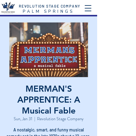
REVOLUTION STAGE COMPANY
P A L M S P R I N G S
MERMAN'S
APPRENTICE: A
Musical Fable
Sun, Jan 31
  |  
Revolution Stage Company
A nostalgic, smart, and funny musical