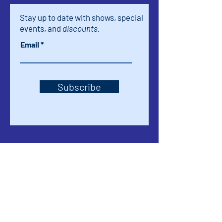
Stay up to date with shows, special
events, and
discounts.
Email
Subscribe