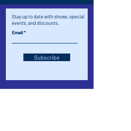
Stay up to date with shows, special
events, and
discounts.
Email
Subscribe