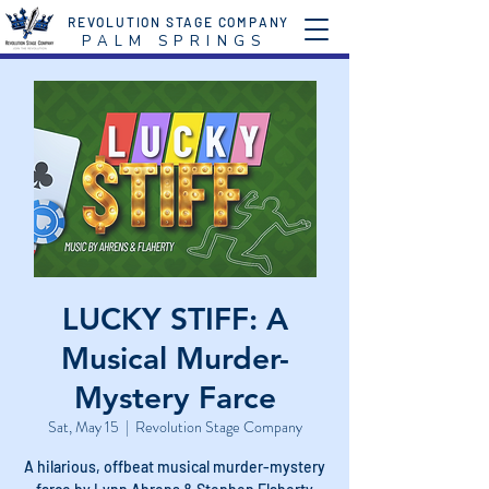
REVOLUTION STAGE COMPANY
P A L M S P R I N G S
LUCKY STIFF: A
Musical Murder-
Mystery Farce
Sat, May 15
  |  
Revolution Stage Company
A hilarious, offbeat musical murder-mystery