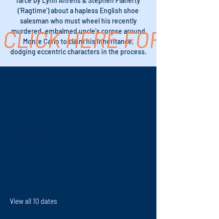
farce by Lynn Ahrens & Stephen Flaherty
('Ragtime') about a hapless English shoe
salesman who must wheel his recently
CLICK HERE FOR TICK
murdered, embalmed uncle's corpse around
Monte Carlo to claim his inheritance,
dodging eccentric characters in the process.
Time & Location
May 15, 2027, 7:00 PM – 9:30 PM
Revolution Stage Company, 611 S Palm
Canyon Dr #16, Palm Springs, CA
92264, USA
Other dates
Fri, Apr 30, 7:00 PM
Sat, May 01, 7:00 PM
Thu, May 06, 7:00 PM
View all 10 dates