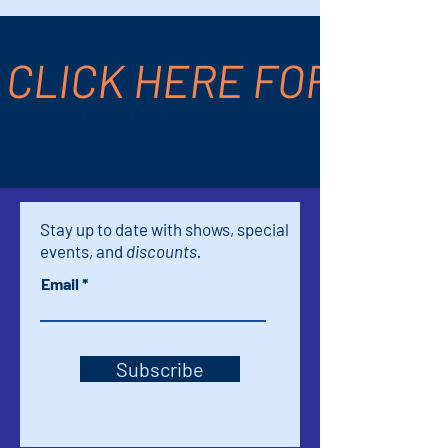
Time & Location
CLICK HERE FOR TICK
Nov 13, 2024, 7:00 PM – 9:30 PM
Palm Springs, 611 S Palm Canyon Dr,
Palm Springs, CA 92264, USA
Stay up to date with shows, special
events, and
discounts.
Email
Subscribe