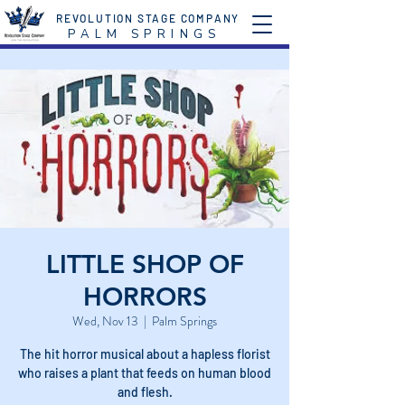
REVOLUTION STAGE COMPANY
P A L M S P R I N G S
LITTLE SHOP OF
HORRORS
Wed, Nov 13
  |  
Palm Springs
The hit horror musical about a hapless florist
who raises a plant that feeds on human blood
and flesh.