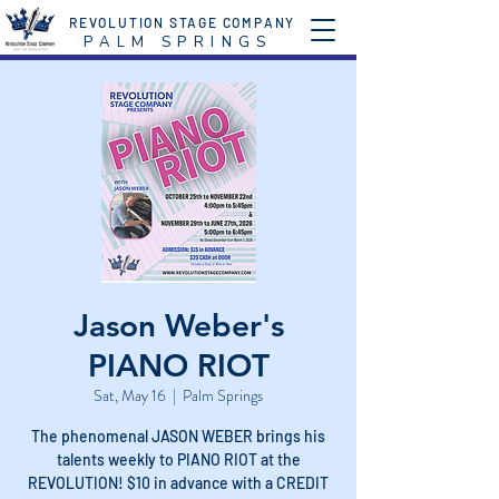
REVOLUTION STAGE COMPANY
P A L M S P R I N G S
Jason Weber's
PIANO RIOT
Sat, May 16
  |  
Palm Springs
The phenomenal JASON WEBER brings his
talents weekly to PIANO RIOT at the
REVOLUTION! $10 in advance with a CREDIT