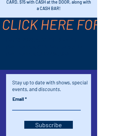
CARD. $15 with CASH at the DOOR, along with
a CASH BAR!
CLICK HERE FOR TICK
Time & Location
May 16, 2026, 5:00 PM – 6:45 PM
Palm Springs, 611 S Palm Canyon Dr,
Palm Springs, CA 92264, USA
Stay up to date with shows, special
events, and
discounts.
Email
Subscribe