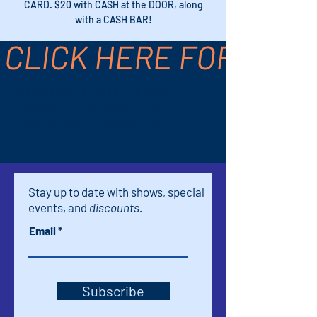
CARD. $20 with CASH at the DOOR, along
with a CASH BAR!
CLICK HERE FOR TICK
Time & Location
Apr 18, 2026, 5:00 PM – 6:45 PM
Palm Springs, 611 S Palm Canyon Dr,
Palm Springs, CA 92264, USA
Stay up to date with shows, special
events, and
discounts.
Email
Subscribe