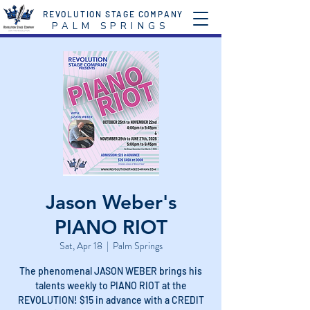
REVOLUTION STAGE COMPANY
P A L M S P R I N G S
Jason Weber's
PIANO RIOT
Sat, Apr 18
  |  
Palm Springs
The phenomenal JASON WEBER brings his
talents weekly to PIANO RIOT at the
REVOLUTION! $15 in advance with a CREDIT