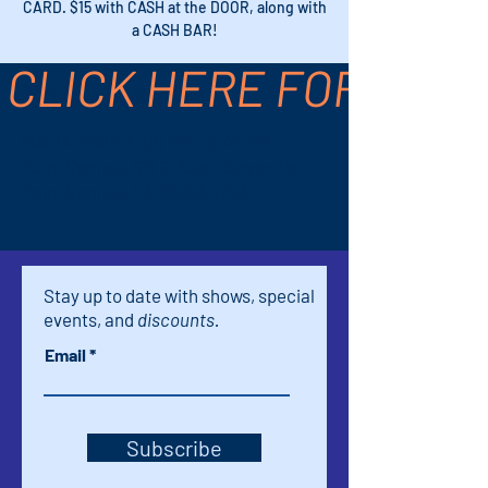
CARD. $15 with CASH at the DOOR, along with
a CASH BAR!
CLICK HERE FOR TICK
Time & Location
Mar 14, 2026, 5:00 PM – 6:45 PM
Palm Springs, 611 S Palm Canyon Dr,
Palm Springs, CA 92264, USA
Stay up to date with shows, special
events, and
discounts.
Email
Subscribe