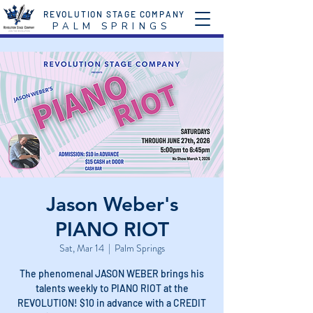
REVOLUTION STAGE COMPANY
P A L M S P R I N G S
Jason Weber's
PIANO RIOT
Sat, Mar 14
  |  
Palm Springs
The phenomenal JASON WEBER brings his
talents weekly to PIANO RIOT at the
REVOLUTION! $10 in advance with a CREDIT