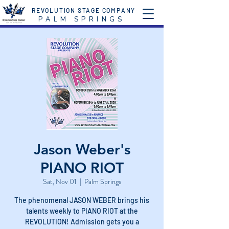
REVOLUTION STAGE COMPANY
P A L M S P R I N G S
Jason Weber's
PIANO RIOT
Sat, Nov 01
  |  
Palm Springs
The phenomenal JASON WEBER brings his
talents weekly to PIANO RIOT at the
REVOLUTION! Admission gets you a