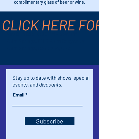
complimentary glass of beer or wine.
CLICK HERE FOR TICK
Time & Location
Nov 01, 2025, 4:00 PM – 5:45 PM
Palm Springs, 611 S Palm Canyon Dr,
Palm Springs, CA 92264, USA
Stay up to date with shows, special
events, and
discounts.
Email
Subscribe