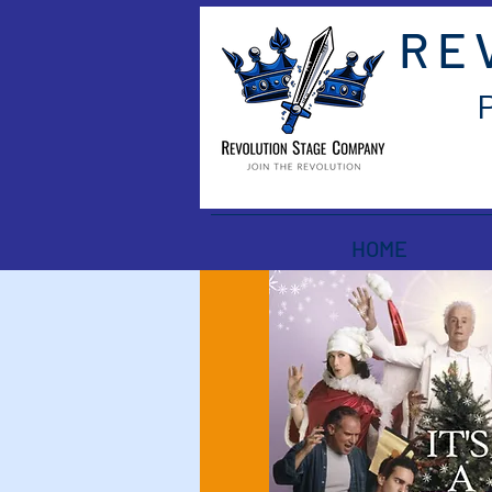
RE
HOME