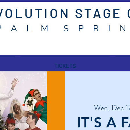
VOLUTION STAGE
P A L M S P R I N
TICKETS
Wed, Dec 1
IT'S A