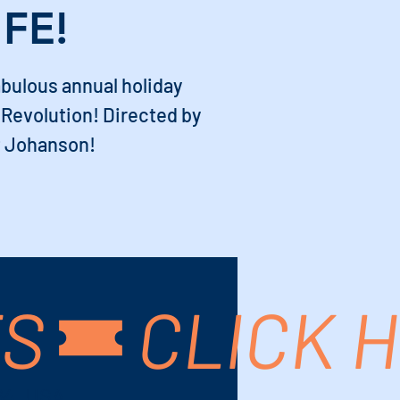
IFE!
abulous annual holiday
Revolution! Directed by
 Johanson!
TS
64, USA