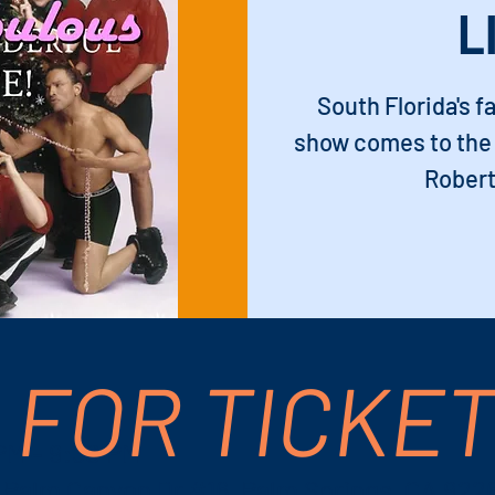
L
South Florida's f
show comes to the 
Robert
 FOR TICKE
 PM – 9:30 PM
S Palm Canyon Dr #16, Palm Springs, CA 922