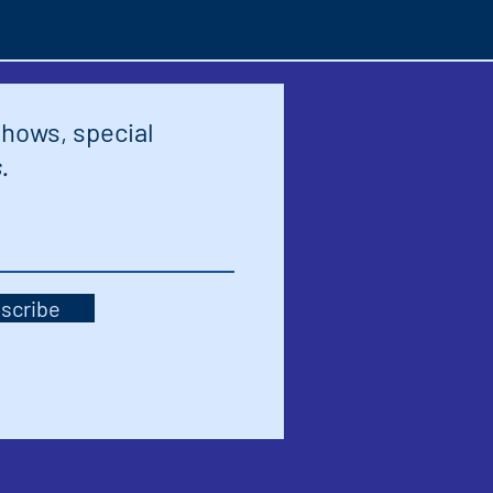
shows, special
.
scribe