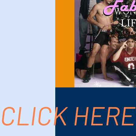
CLICK HERE
Time & Location
Dec 17, 2025, 7:00
Palm Springs, 611 