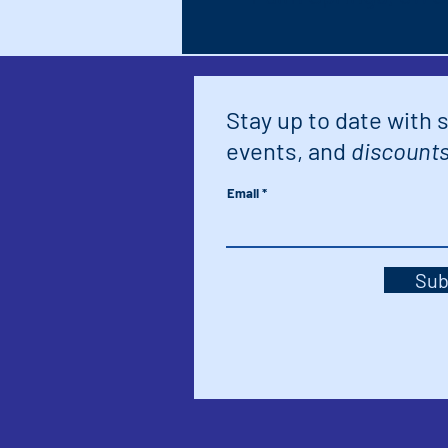
Stay up to date with 
events, and
discounts
Email
Sub