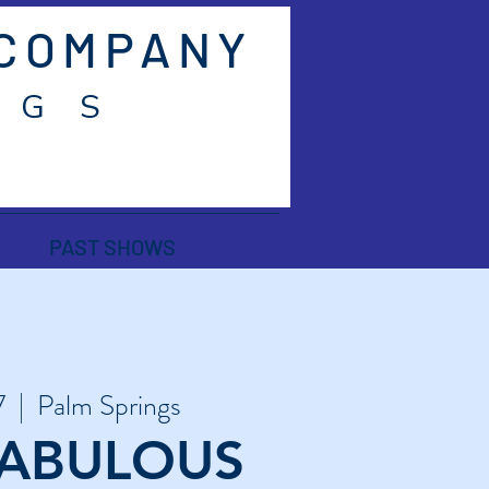
 COMPANY
 G S
PAST SHOWS
7
  |  
Palm Springs
 FABULOUS