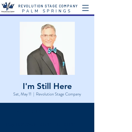
REVOLUTION STAGE COMPANY
P A L M S P R I N G S
I'm Still Here
Sat, May 11
  |  
Revolution Stage Company
Time & Location
May 11, 2024, 8:00 PM – 10:00 PM
Revolution Stage Company, 611 S Palm