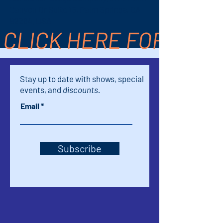
Canyon Dr Suite 16, Palm Springs, CA
92264, USA
CLICK HERE FOR TICK
Stay up to date with shows, special
events, and
discounts.
Email
Subscribe