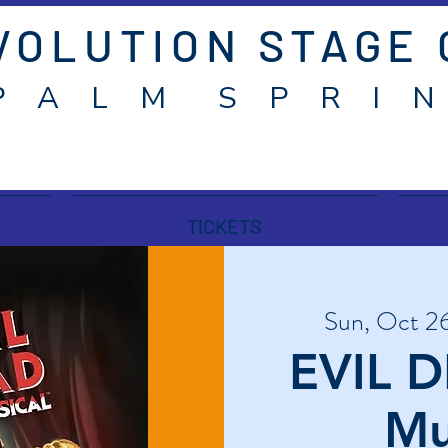
VOLUTION STAGE
P A L M S P R I N
TICKETS
Sun, Oct 2
EVIL D
Mu