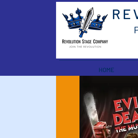
RE
HOME