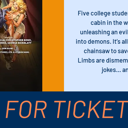
Five college stud
cabin in the 
unleashing an evil
into demons. It’s al
chainsaw to save
Limbs are dismem
jokes… an
 FOR TICKE
 PM – 4:30 PM