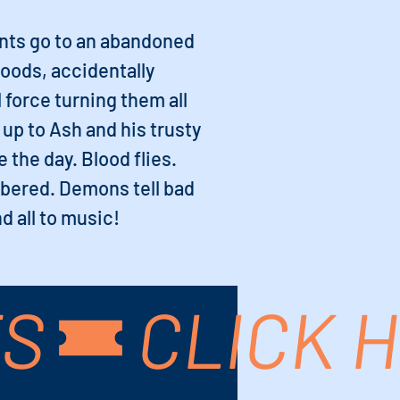
ents go to an abandoned
woods, accidentally
 force turning them all
l up to Ash and his trusty
 the day. Blood flies.
bered. Demons tell bad
d all to music!
TS