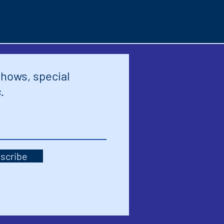
S Palm Canyon Dr #16, Palm Springs, CA 922
shows, special
.
scribe