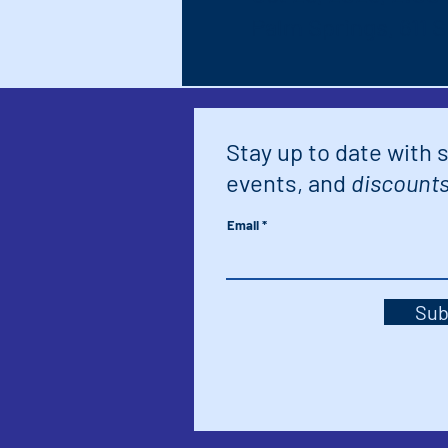
Palm Springs, 611 
Stay up to date with 
events, and
discounts
Email
Sub