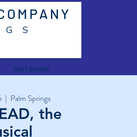
 COMPANY
 G S
PAST SHOWS
6
  |  
Palm Springs
EAD, the
sical