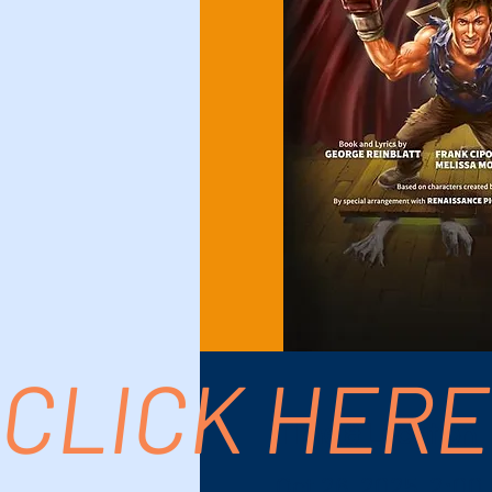
CLICK HERE
Time & Location
Oct 26, 2025, 2:00