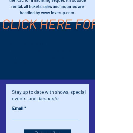
the RSC for a haunting sequel. An outside
rental, all tickets sales and inquiries are
handled by www.feverup.com.
CLICK HERE FOR TICK
Time & Location
Mar 05, 2026, 8:00 PM – 9:30 PM
611 S Palm Canyon Dr #16, 611 S Palm
Canyon Dr #16, Palm Springs, CA
92264, USA
Stay up to date with shows, special
events, and
discounts.
Email