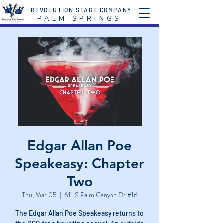
REVOLUTION STAGE COMPANY
P A L M S P R I N G S
Edgar Allan Poe
Speakeasy: Chapter
Two
Thu, Mar 05
  |  
611 S Palm Canyon Dr #16
The Edgar Allan Poe Speakeasy returns to