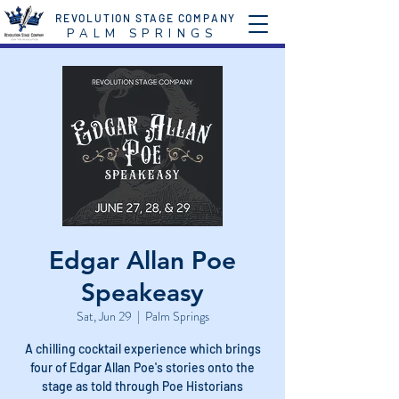
REVOLUTION STAGE COMPANY
P A L M S P R I N G S
Edgar Allan Poe
Speakeasy
Sat, Jun 29
  |  
Palm Springs
A chilling cocktail experience which brings
four of Edgar Allan Poe's stories onto the
stage as told through Poe Historians