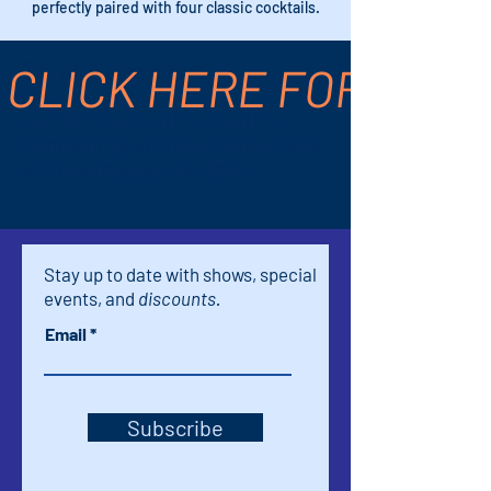
perfectly paired with four classic cocktails.
CLICK HERE FOR TICK
Time & Location
Jun 29, 2024, 8:00 PM – 9:30 PM
Palm Springs, 611 S Palm Canyon Drive
#16, Palm Springs, CA 92264
Stay up to date with shows, special
events, and
discounts.
Email
Subscribe