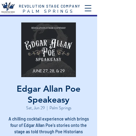
REVOLUTION STAGE COMPANY
P A L M S P R I N G S
Edgar Allan Poe
Speakeasy
Sat, Jun 29
  |  
Palm Springs
A chilling cocktail experience which brings
four of Edgar Allan Poe's stories onto the
stage as told through Poe Historians