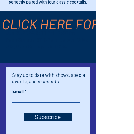
perfectly paired with four classic cocktails.
CLICK HERE FOR TICK
Time & Location
Jun 29, 2024, 6:00 PM – 7:30 PM
Palm Springs, 611 S Palm Canyon Drive
#16, Palm Springs, CA 92264
Stay up to date with shows, special
events, and
discounts.
Email
Subscribe