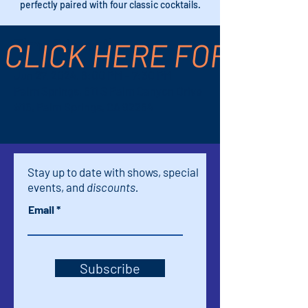
perfectly paired with four classic cocktails.
CLICK HERE FOR TICK
Time & Location
Jun 27, 2024, 6:00 PM – 7:30 PM
Palm Springs, 611 S Palm Canyon Drive
#16, Palm Springs, CA 92264
Stay up to date with shows, special
events, and
discounts.
Email
Subscribe