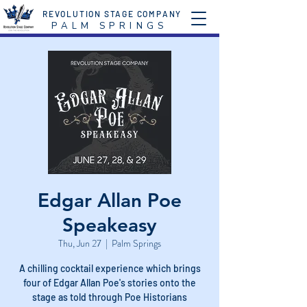
REVOLUTION STAGE COMPANY
P A L M S P R I N G S
Edgar Allan Poe
Speakeasy
Thu, Jun 27
  |  
Palm Springs
A chilling cocktail experience which brings
four of Edgar Allan Poe's stories onto the
stage as told through Poe Historians