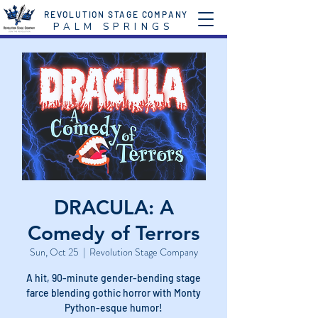
REVOLUTION STAGE COMPANY
P A L M S P R I N G S
DRACULA: A
Comedy of Terrors
Sun, Oct 25
  |  
Revolution Stage Company
A hit, 90-minute gender-bending stage
farce blending gothic horror with Monty
Python-esque humor!