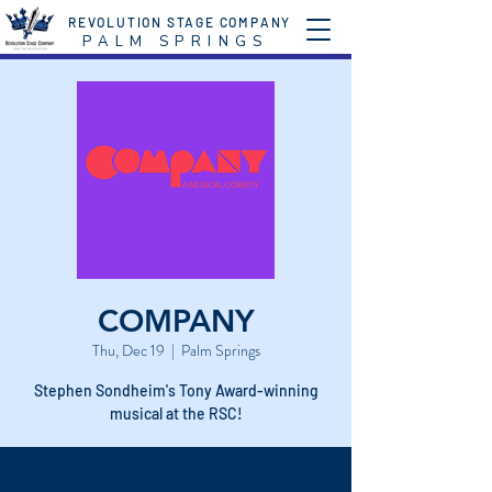
REVOLUTION STAGE COMPANY
P A L M S P R I N G S
COMPANY
Thu, Dec 19
  |  
Palm Springs
Stephen Sondheim's Tony Award-winning
musical at the RSC!
Time & Location