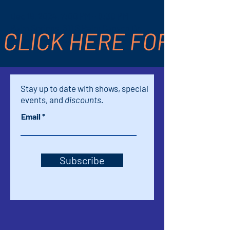
Dec 19, 2024, 7:00 PM – 9:30 PM
Palm Springs, 611 S Palm Canyon Dr,
CLICK HERE FOR TICK
Palm Springs, CA 92264, USA
Stay up to date with shows, special
events, and
discounts.
Email
Subscribe