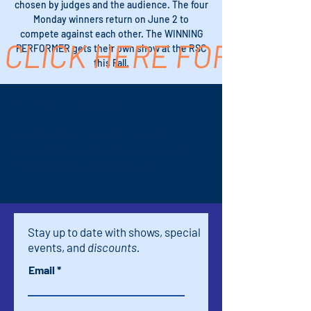
chosen by judges and the audience. The four
Monday winners return on June 2 to
compete against each other. The WINNING
CLICK HERE FOR TICK
PERFORMER gets their own show at the RSC
this Fall.
Time & Location
May 12, 2025, 7:00 PM – 8:45 PM
Palm Springs, 611 S Palm Canyon Dr,
Palm Springs, CA 92264, USA
Stay up to date with shows, special
events, and
discounts.
Email