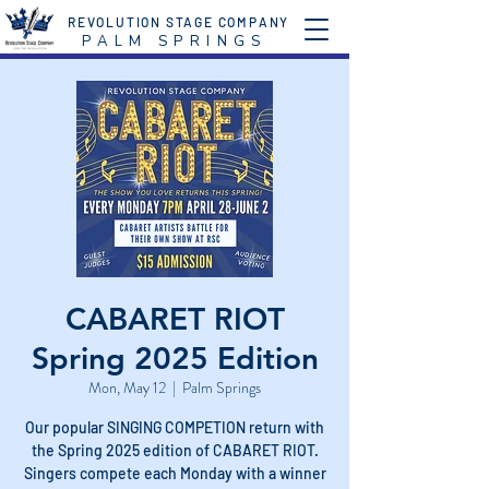
REVOLUTION STAGE COMPANY
P A L M S P R I N G S
CABARET RIOT
Spring 2025 Edition
Mon, May 12
  |  
Palm Springs
Our popular SINGING COMPETION return with
the Spring 2025 edition of CABARET RIOT.
Singers compete each Monday with a winner