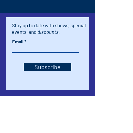
Stay up to date with shows, special
events, and
discounts.
Email
Subscribe