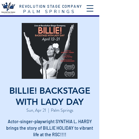
REVOLUTION STAGE COMPANY
P A L M S P R I N G S
BILLIE! BACKSTAGE
WITH LADY DAY
Sun, Apr 21
  |  
Palm Springs
Actor-singer-playwright SYNTHIA L. HARDY
brings the story of BILLIE HOLIDAY to vibrant
life at the RSC!!!!