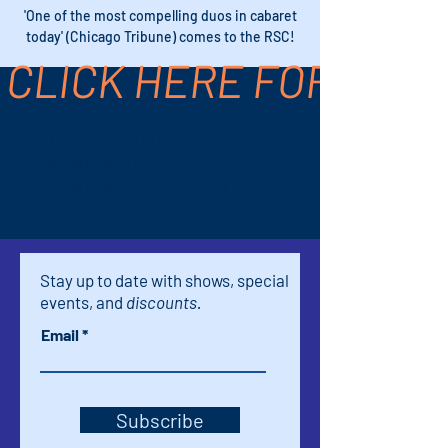
'One of the most compelling duos in cabaret
today' (Chicago Tribune) comes to the RSC!
CLICK HERE FOR TICK
Time & Location
Mar 09, 2025, 5:00 PM – 6:30 PM
Palm Springs, 611 S Palm Canyon Dr,
Palm Springs, CA 92264, USA
Stay up to date with shows, special
events, and
discounts.
Email
Subscribe