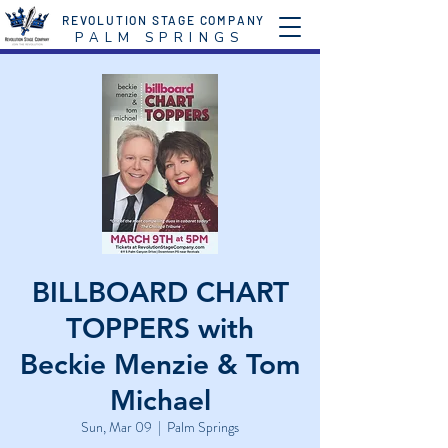
REVOLUTION STAGE COMPANY
P A L M S P R I N G S
BILLBOARD CHART
TOPPERS with
Beckie Menzie & Tom
Michael
Sun, Mar 09
  |  
Palm Springs