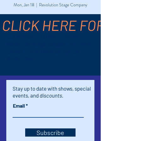
Mon, Jan 18
  |  
Revolution Stage Company
CLICK HERE FOR TICK
Time & Location
Jan 18, 2027, 2:00 PM – 4:00 PM
Revolution Stage Company, 611 S Palm
Canyon Dr #16, Palm Springs, CA
92264, USA
Stay up to date with shows, special
events, and
discounts.
Email
Subscribe