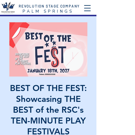
REVOLUTION STAGE COMPANY
P A L M S P R I N G S
BEST OF THE FEST:
Showcasing THE
BEST of the RSC's
TEN-MINUTE PLAY
FESTIVALS