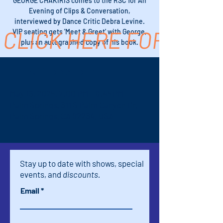
GEORGE CHAKIRIS comes to the RSC for An
Evening of Clips & Conversation,
interviewed by Dance Critic Debra Levine.
CLICK HERE FOR TICK
VIP seating gets 'Meet & Greet' with George,
plus an autographed copy of his book.
Time & Location
May 16, 2025, 7:00 PM – 8:45 PM
Palm Springs, 611 S Palm Canyon Dr,
Palm Springs, CA 92264, USA
Stay up to date with shows, special
events, and
discounts.
Email