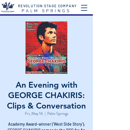
REVOLUTION STAGE COMPANY
P A L M S P R I N G S
An Evening with
GEORGE CHAKIRIS:
Clips & Conversation
Fri, May 16
  |  
Palm Springs
Academy Award-winner ('West Side Story'),