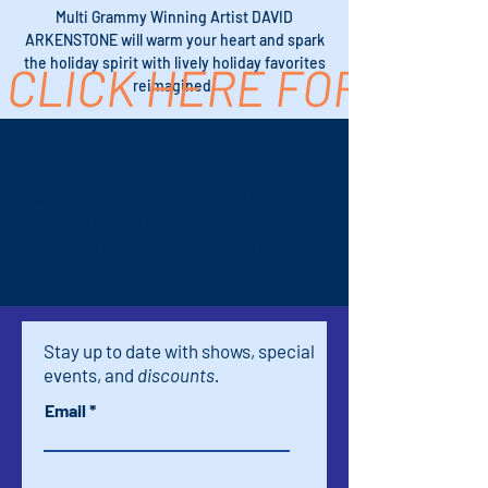
Multi Grammy Winning Artist DAVID
ARKENSTONE will warm your heart and spark
the holiday spirit with lively holiday favorites
CLICK HERE FOR TICK
reimagined.
Time & Location
Dec 15, 2025, 7:00 PM – 9:00 PM
Palm Springs, 611 S Palm Canyon Dr
#16, Palm Springs, CA 92264, USA
Stay up to date with shows, special
events, and
discounts.
Email