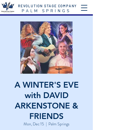
REVOLUTION STAGE COMPANY
P A L M S P R I N G S
A WINTER'S EVE
with DAVID
ARKENSTONE &
FRIENDS
Mon, Dec 15
  |  
Palm Springs