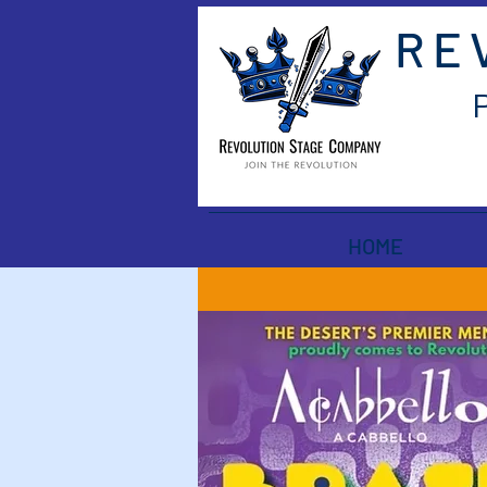
RE
HOME