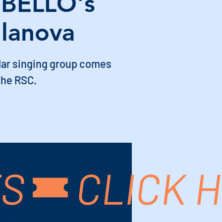
BELLO's
ilanova
lar singing group comes
the RSC.
TS
m Springs, CA