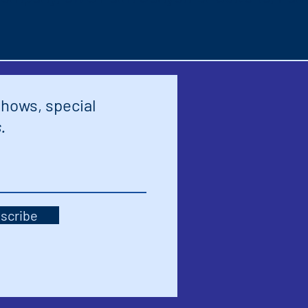
shows, special
.
scribe