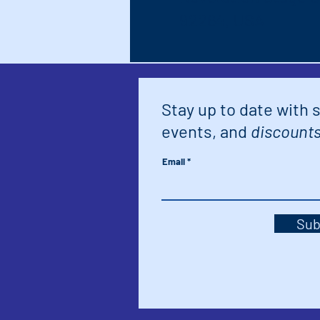
92264, USA
Stay up to date with 
events, and
discounts
Email
Sub