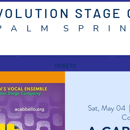
VOLUTION STAGE
P A L M S P R I N
TICKETS
Sat, May 04
  
Co