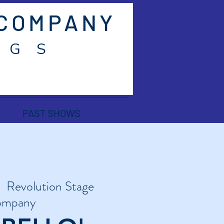
 COMPANY
 G S
PAST SHOWS
|  
Revolution Stage
mpany