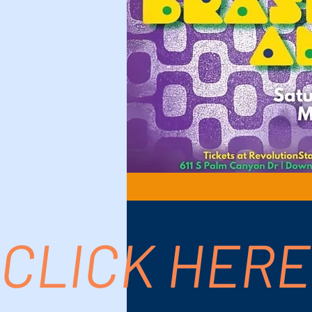
CLICK HERE
Time & Location
May 04, 2024, 2:30
Revolution Stage C