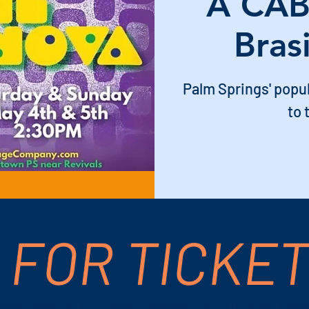
A CAB
Bras
Palm Springs' popu
to 
 FOR TICKE
 PM – 4:30 PM
ompany, 611 S Palm Canyon Dr Suite 16, Pal